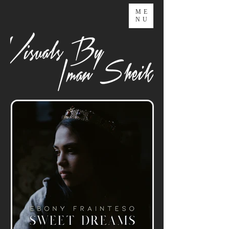
ME
NU