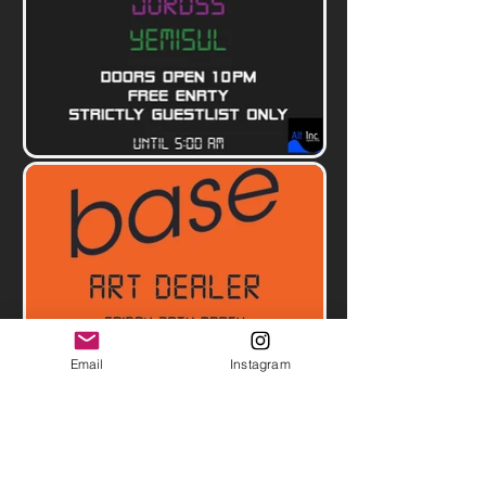
Email
Instagram